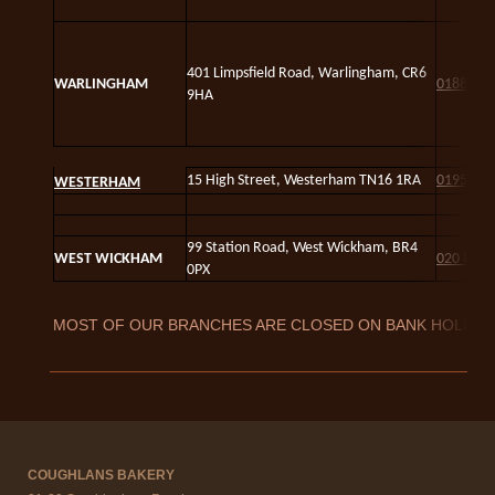
4
01 Limpsfield Road, Warlingham, CR6
WARLINGHAM
01883 6
9HA
15 High Street, Westerham TN16 1RA
01959 5
WESTERHAM
99 Station Road, West Wickham, BR4
WEST WICKHAM
020 8777
0PX
MOST OF OUR BRANCHES ARE CLOSED ON BANK HOLIDA
COUGHLANS BAKERY