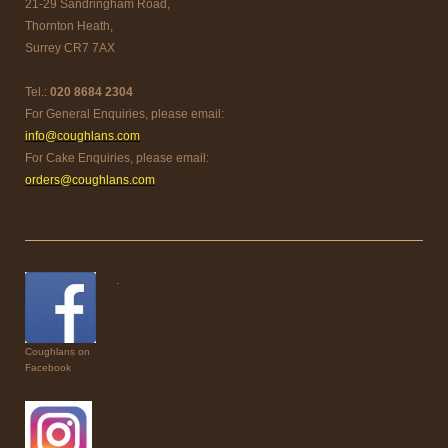
21-29 Sandringham Road,
Thornton Heath,
Surrey CR7 7AX
Tel.:
020 8684 2304
For General Enquiries, please email:
info@coughlans.com
For Cake Enquiries, please email:
orders@coughlans.com
.
Coughlans on
Facebook