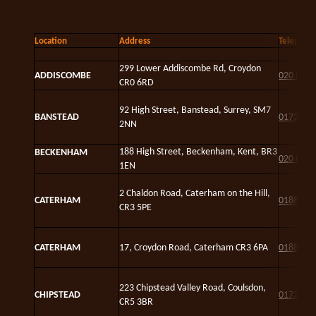
Location
Address
Telephon
299 Lower Addiscombe Rd, Croydon
ADDISCOMBE
020 8654
CR0 6RD
92 High Street, Banstead, Surrey, SM7
BANSTEAD
01737 3
2NN
188 High Street, Beckenham, Kent, BR3
BECKENHAM
020 8658
1EN
2 Chaldon Road, Caterham on the Hill,
CATERHAM
01883 3
CR3 5PE
CATERHAM
17, Croydon Road, Caterham CR3 6PA
01883 8
223 Chipstead Valley Road, Coulsdon,
CHIPSTEAD
01737 5
CR5 3BR