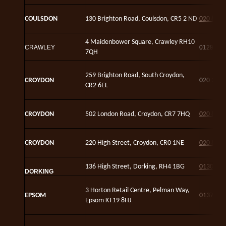
C
OULSDON
130 Brighton Road, Coulsdon, CR5 2 ND
020 8660
4 Maidenbower Square, Crawley RH10
CRAWLEY
01293 2
7QH
259 Brighton Road, South Croydon,
CROYDON
020
3302
CR2 6EL
CROYDON
502 London Road, Croydon, CR7 7HQ
020 8684
CROYDON
220 High Street, Croydon, CR0 1NE
020 8688
136 High Street, Dorking, RH4 1BG
01306 8
DORKING
3 Horton Retail Centre, Pelman Way,
EPSOM
01372 8
Epsom KT19 8HJ