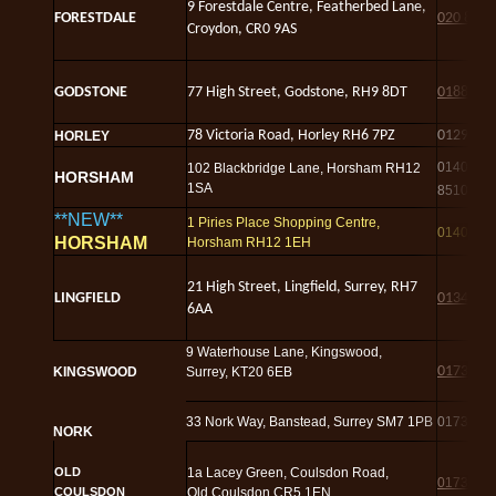
9 Forestdale Centre, Featherbed Lane,
FORESTDALE
020 8616
Croydon, CR0 9AS
GODSTONE
77 High Street, Godstone, RH9 8DT
01883 8
78 Victoria Road, Horley RH6 7PZ
01293 3
HORLEY
01403
102 Blackbridge Lane, Horsham RH12
HORSHAM
1SA
851004
**NEW**
1 Piries Place Shopping Centre,
01403 8
HORSHAM
Horsham RH12 1EH
21 High Street, Lingfield, Surrey, RH7
LINGFIELD
01342 4
6AA
9 Waterhouse Lane, Kingswood,
01737 3
KINGSWOOD
Surrey, KT20 6EB
33 Nork Way, Banstead, Surrey SM7 1PB
01737 3
NORK
OLD
1a Lacey Green, Coulsdon Road,
01737 6
COULSDON
Old Coulsdon CR5 1EN