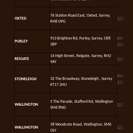
76 Station Road East, Oxted, Surrey,
OXTED
01883 7
RH8 OPG
913 Brighton Rd, Purley, Surrey, CR8
020
375
PURLEY
2BP
3283
14 High Street, Reigate, Surrey, RH2
REIGATE
01737 2
9AY
020
861
32 The Broadway, Stoneleigh , Surrey
STONELEIGH
5170
KT17 2HU
5 The Parade, Stafford Rd, Wallington
WALLINGTON
020 8686
SM6 8ND
58 Woodcote Road, Wallington, SM6
WALLINGTON
020 8647
OLY