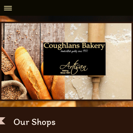
Our Shops