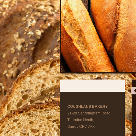
COUGHLANS BAKERY
21-29 Sandringham Road,
Thornton Heath,
Surrey CR7 7AX