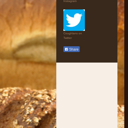
Instagram
Coughlans on
Twitter
Share