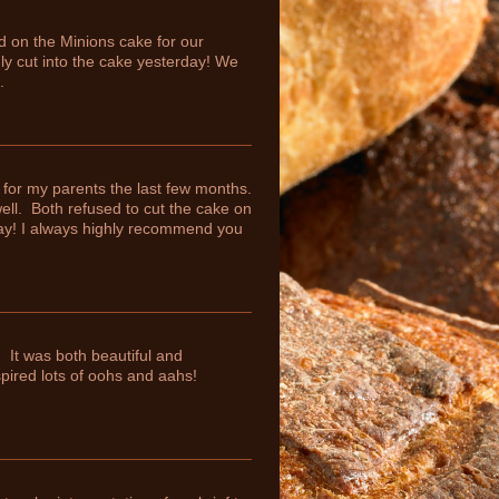
d on the Minions cake for our
ly cut into the cake yesterday! We
.
for my parents the last few months.
ll. Both refused to cut the cake on
ay! I always highly recommend you
. It was both beautiful and
spired lots of oohs and aahs!