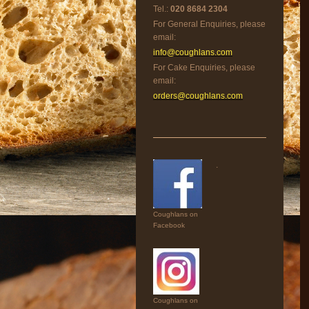
Tel.:
020 8684 2304
For General Enquiries, please
email:
info@coughlans.com
For Cake Enquiries, please
email:
orders@coughlans.com
.
Coughlans on
Facebook
Coughlans on