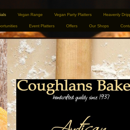
ials
Vegan Range
Vegan Party Platters
Heavenly Drip
ortunities
Event Platters
Offers
Our Shops
Cont