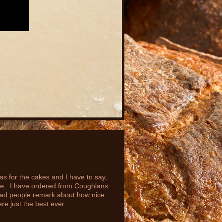
 for the cakes and I have to say,
ste. I have ordered from Coughlans
had people remark about how nice
e just the best ever.