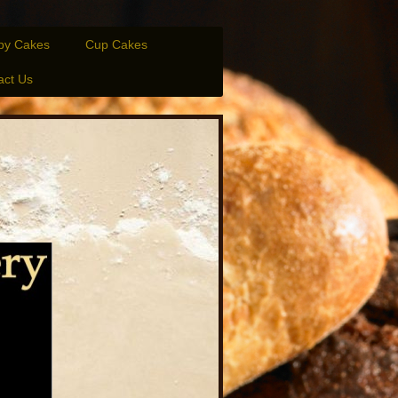
py Cakes
Cup Cakes
act Us