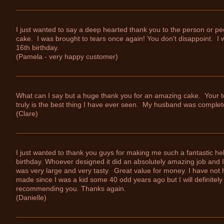
I just wanted to say a deep hearted thank you to the person or p
cake. I was brought to tears once again! You don't disappoint. I w
16th birthday.
(Pamela - very happy customer)
What can I say but a huge thank you for an amazing cake. Your 
truly is the best thing I have ever seen. My husband was comple
(Clare)
I just wanted to thank you guys for making me such a fantastic he
birthday. Whoever designed it did an absolutely amazing job and
was very large and very tasty. Great value for money. I have not 
made since I was a kid some 40 odd years ago but I will definite
recommending you. Thanks again.
(Danielle)