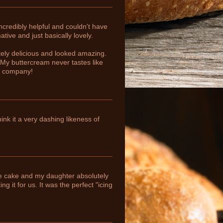
ncredibly helpful and couldn't have
tive and just basically lovely.
ely delicious and looked amazing.
 My buttercream never tastes like
ur company!
nk it a very dashing likeness of
the cake and my daughter absolutely
g it for us. It was the perfect "icing