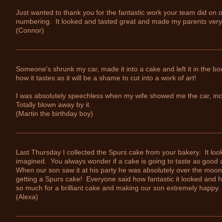
Just wanted to thank you for the fantastic work your team did on ou
numbering. It looked and tasted great and made my parents ver
(Connor)
Someone's shrunk my car, made it into a cake and left it in the boot
how it tastes as it will be a shame to cut into a work of art!
I was absolutely speechless when my wife showed me the car, incr
Totally blown away by it.
(Martin the birthday boy)
Last Thursday I collected the Spurs cake from your bakery. It looke
imagined. You always wonder if a cake is going to taste as good as 
When our son saw it at his party he was absolutely over the moon 
getting a Spurs cake! Everyone said how fantastic it looked and 
so much for a brilliant cake and making our son extremely happy.
(Alexa)