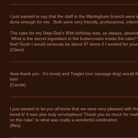
I just wanted to say that the staff in the Warlingham branch were i
done enough for me. Both were very friendly, professional, informa
The cake for my Step-Dad's 80th birthday was, as always, absolut
What is the secret ingredient in the buttercream inside the cake?
that! Gosh I would seriously be about 97 stone if I worked for yo
(Claire)
Aww thank you. It's lovely and Twiglet (our sausage dog) would thi
him!
(Carole)
I just wanted to let you all know that we were very pleased with 
loved it! It was also truly scrumptious! Thank you so much for makin
on the cake" to what was really a wonderful celebration.
(Bea)