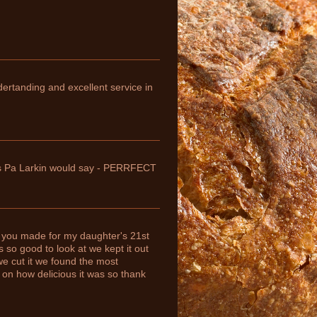
ndertanding and excellent service in
 as Pa Larkin would say - PERRFECT
 you made for my daughter's 21st
so good to look at we kept it out
we cut it we found the most
 on how delicious it was so thank