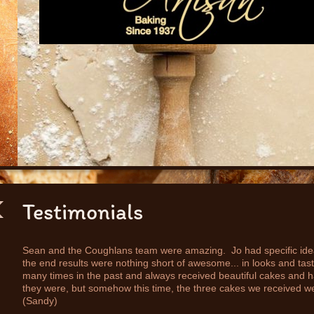
Testimonials
Sean and the Coughlans team were amazing. Jo had specific ideas
the end results were nothing short of awesome... in looks and ta
many times in the past and always received beautiful cakes and 
they were, but somehow this time, the three cakes we received wer
(Sandy)