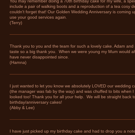
You may remember doing a 70th birthday cake for my wife, a specta
include a pair of walking boots and a reproduction of a tea cosy d
couldn't forget that! Our Golden Wedding Anniversary is coming u
use your good services again.
(Terry)
Thank you to you and the team for such a lovely cake. Adam and a
taste so a big thank you. When we were young my Mum would al
have never disappointed since.
(Hamna)
I just wanted to let you know we absolutely LOVED our wedding ca
(the manager was fab by the way) and was chuffed to bits when I s
looked too! Thank you for all your help. We will be straight back t
birthday/anniversary cakes!
(Abby & Lee)
I have just picked up my birthday cake and had to drop you a note