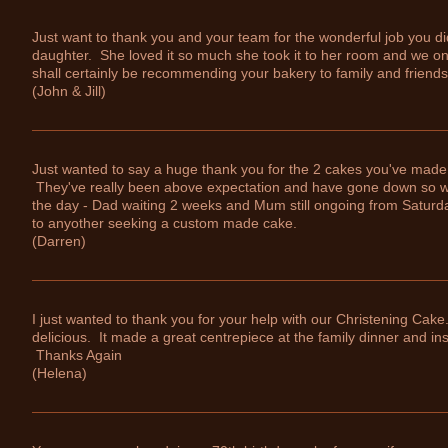
Just want to thank you and your team for the wonderful job you di
daughter. She loved it so much she took it to her room and we on
shall certainly be recommending your bakery to family and friends
(John & Jill)
Just wanted to say a huge thank you for the 2 cakes you've made 
They've really been above expectation and have gone down so we
the day - Dad waiting 2 weeks and Mum still ongoing from Saturd
to anyother seeking a custom made cake.
(Darren)
I just wanted to thank you for your help with our Christening Cake
delicious. It made a great centrepiece at the family dinner and in
Thanks Again
(Helena)