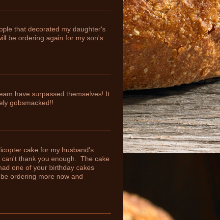
eople that decorated my daughter's
ill be ordering again for my son's
team have surpassed themselves! It
tely gobsmacked!!
licopter cake for my husband's
 I can't thank you enough. The cake
had one of your birthday cakes
ly be ordering more now and