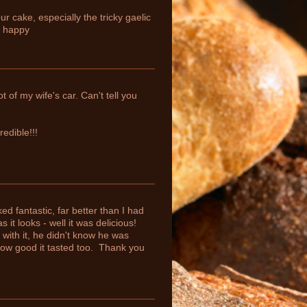
r cake, especially the tricky gaelic
y happy
 of my wife's car. Can't tell you
edible!!!
d fantastic, far better than I had
it looks - well it was delicious!
with it, he didn't know he was
how good it tasted too. Thank you