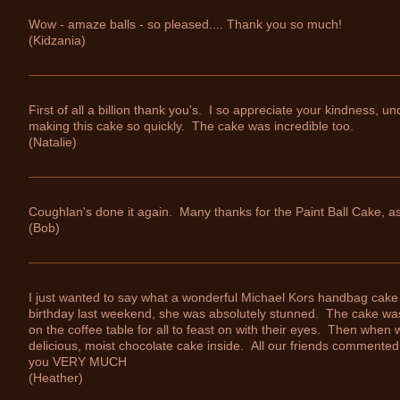
Wow - amaze balls - so pleased.... Thank you so much!
(Kidzania)
First of all a billion thank you's. I so appreciate your kindness, u
making this cake so quickly. The cake was incredible too.
(Natalie)
Coughlan's done it again. Many thanks for the Paint Ball Cake,
(Bob)
I just wanted to say what a wonderful Michael Kors handbag cake
birthday last weekend, she was absolutely stunned. The cake was 
on the coffee table for all to feast on with their eyes. Then when 
delicious, moist chocolate cake inside. All our friends commented
you VERY MUCH
(Heather)