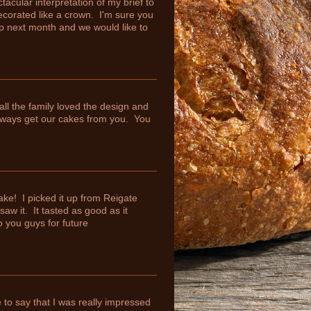
cular interpretation of my brief to
ecorated like a crown. I'm sure you
p next month and we would like to
ll the family loved the design and
ways get our cakes from you. You
ke! I picked it up from Reigate
aw it. It tasted as good as it
o you guys for future
 to say that I was really impressed