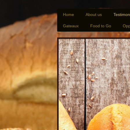
Home
About us
Testimon
Gateaux
Food to Go
Opp